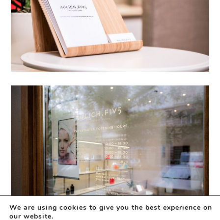
We are using cookies to give you the best experience on
our website.