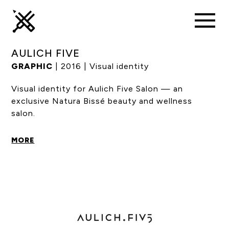
AULICH FIVE
GRAPHIC
| 2016 | Visual identity
Visual identity for Aulich Five Salon — an
exclusive Natura Bissé beauty and wellness
salon.
MORE