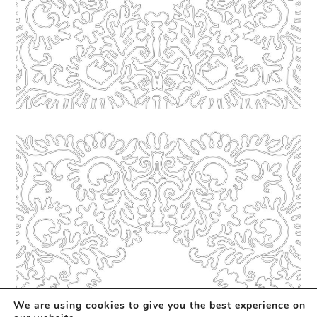
We are using cookies to give you the best experience on