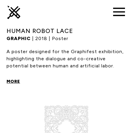
HUMAN ROBOT LACE
GRAPHIC
| 2018 | Poster
A poster designed for the Graphifest exhibition,
highlighting the dialogue and co-creative
potential between human and artificial labor.
MORE