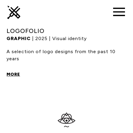
LOGOFOLIO
GRAPHIC
| 2025 | Visual identity
A selection of logo designs from the past 10
years
MORE