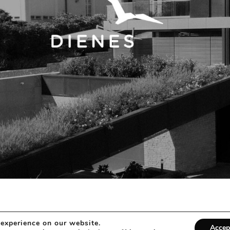
 experience on our website.
Accep