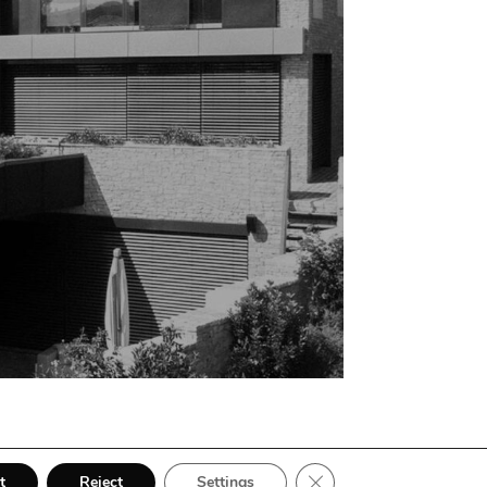
Close GDPR Cookie Bann
t
Reject
Settings