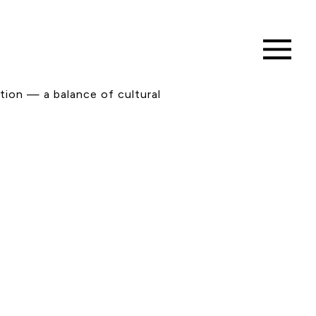
tion — a balance of cultural