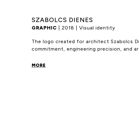
SZABOLCS DIENES
GRAPHIC
| 2018 | Visual identity
The logo created for architect Szabolcs D
commitment, engineering precision, and arti
MORE