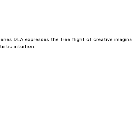
ienes DLA expresses the free flight of creative imagina
stic intuition.