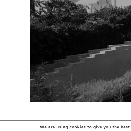
We are using cookies to give you the best