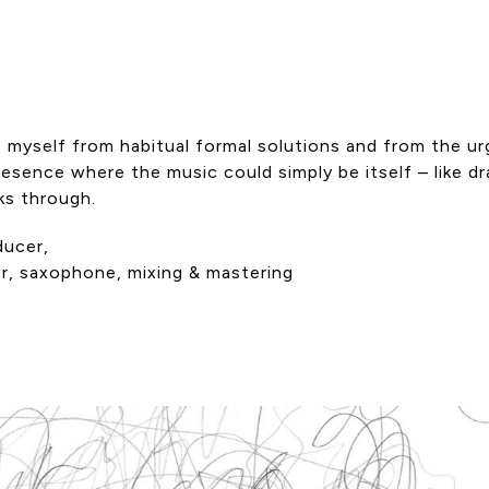
 myself from habitual formal solutions and from the ur
resence where the music could simply be itself – like d
ks through.
ducer,
er, saxophone, mixing & mastering