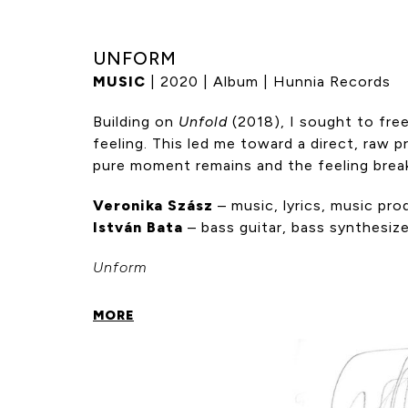
UNFORM
MUSIC
| 2020 | Album | Hunnia Records
Building on
Unfold
(2018), I sought to free
feeling. This led me toward a direct, raw p
pure moment remains and the feeling brea
Veronika Szász
– music, lyrics, music pro
István Bata
– bass guitar, bass synthesiz
Unform
MORE