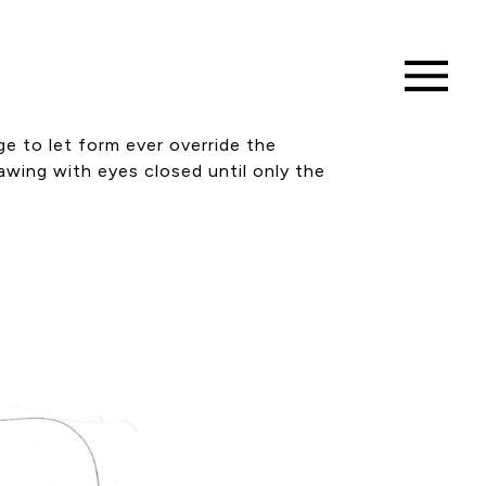
ge to let form ever override the
rawing with eyes closed until only the